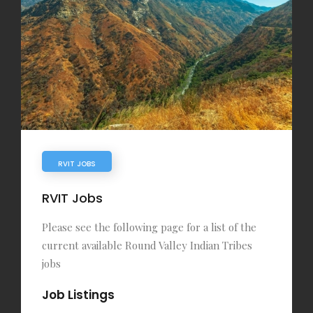
RVIT JOBS
RVIT Jobs
Please see the following page for a list of the
current available Round Valley Indian Tribes
jobs
Job Listings