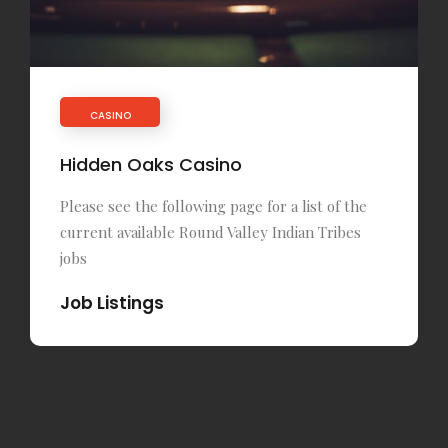
CASINO
Hidden Oaks Casino
Please see the following page for a list of the
current available Round Valley Indian Tribes
jobs
Job Listings