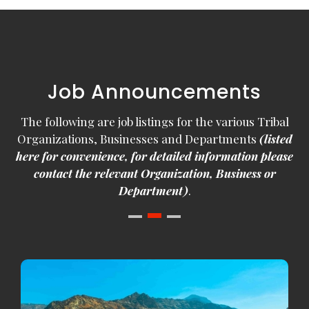
Job Announcements
The following are job listings for the various Tribal
Organizations, Businesses and Departments
(listed
here for convenience, for detailed information please
contact the relevant Organization, Business or
Department)
.