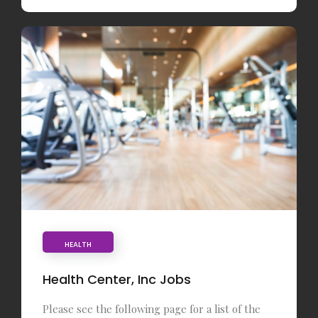
HEALTH
Health Center, Inc Jobs
Please see the following page for a list of the