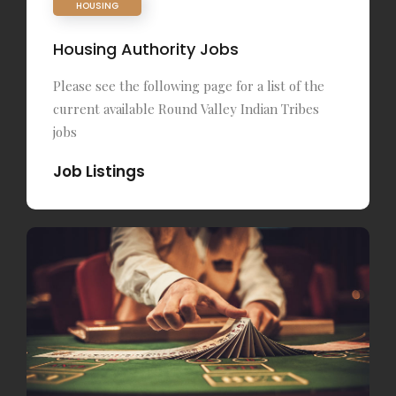
HOUSING
Housing Authority Jobs
Please see the following page for a list of the
current available Round Valley Indian Tribes
jobs
Job Listings