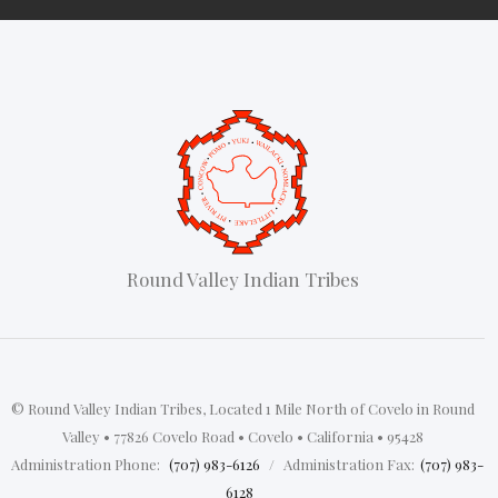
Round Valley Indian Tribes
© Round Valley Indian Tribes, Located 1 Mile North of Covelo in Round
Valley • 77826 Covelo Road • Covelo • California • 95428
‍
Administration Phone:
(707) 983-6126
/
Administration Fax:
(707) 983-
6128