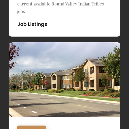
current available Round Valley Indian Tribes
jobs
Job Listings