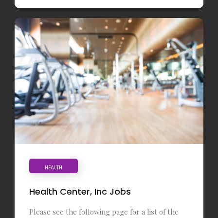
HEALTH
Health Center, Inc Jobs
Please see the following page for a list of the