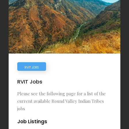
RVIT JOBS
RVIT Jobs
Please see the following page for a list of the
current available Round Valley Indian Tribes
jobs
Job Listings