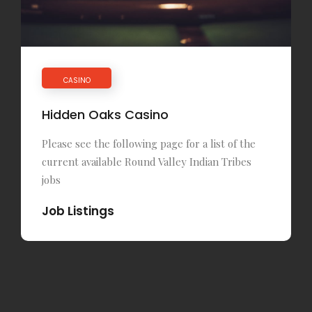
CASINO
Hidden Oaks Casino
Please see the following page for a list of the
current available Round Valley Indian Tribes
jobs
Job Listings