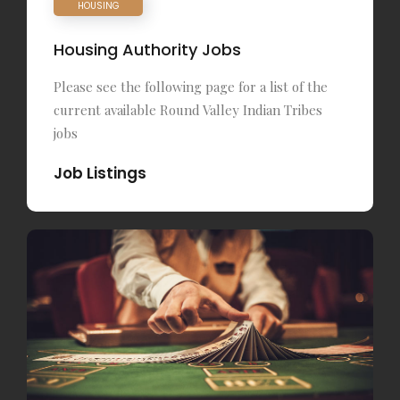
HOUSING
Housing Authority Jobs
Please see the following page for a list of the
current available Round Valley Indian Tribes
jobs
Job Listings