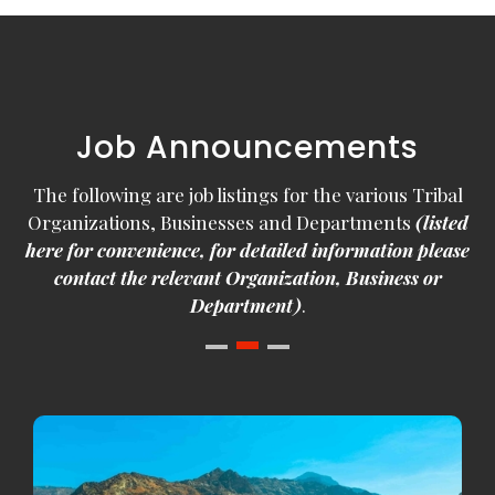
Job Announcements
The following are job listings for the various Tribal
Organizations, Businesses and Departments
(listed
here for convenience, for detailed information please
contact the relevant Organization, Business or
Department)
.