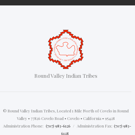
Round Valley Indian Tribes
© Round Valley Indian Tribes, Located 1 Mile North of Covelo in Round
Valley • 77826 Covelo Road • Covelo • California • 95428
‍
Administration Phone:
(707) 983-6126
/
Administration Fax:
(707) 983-
6128