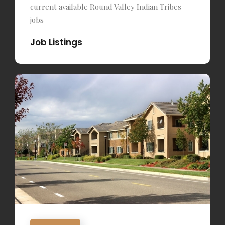
current available Round Valley Indian Tribes
jobs
Job Listings